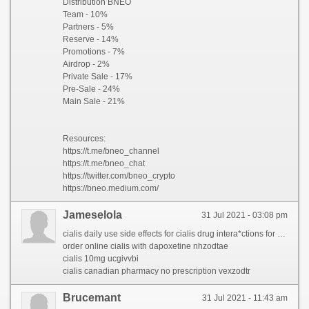
Distribution BNEO
Team - 10%
Partners - 5%
Reserve - 14%
Promotions - 7%
Airdrop - 2%
Private Sale - 17%
Pre-Sale - 24%
Main Sale - 21%
Resources:
https://t.me/bneo_channel
https://t.me/bneo_chat
https://twitter.com/bneo_crypto
https://bneo.medium.com/
Jameselola
31 Jul 2021 - 03:08 pm
cialis daily use side effects for cialis drug intera*ctions for buy cialis uk for overnight cialis delivery usa for buy cialis on line for cialis buy without for cialis 20 for cialis tablets australia for brand cialis online for cialis 20mg price for cialis no rx for cialis tadalafil & dapoxetine for cialis brand 20 mg for cialis from safeway for free cialis samples canada for cialis professional wikipedia for where to buy generic cialis for cialis manufacturer
order online cialis with dapoxetine nhzodtae
cialis 10mg ucgivvbi
cialis canadian pharmacy no prescription vexzodtr
Brucemant
31 Jul 2021 - 11:43 am