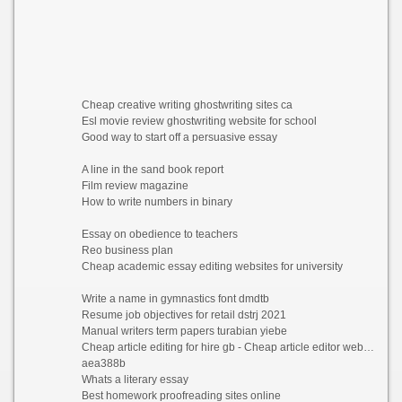
Cheap creative writing ghostwriting sites ca
Esl movie review ghostwriting website for school
Good way to start off a persuasive essay
A line in the sand book report
Film review magazine
How to write numbers in binary
Essay on obedience to teachers
Reo business plan
Cheap academic essay editing websites for university
Write a name in gymnastics font dmdtb
Resume job objectives for retail dstrj 2021
Manual writers term papers turabian yiebe
Cheap article editing for hire gb - Cheap article editor website for mba wubac 2021
aea388b
Whats a literary essay
Best homework proofreading sites online