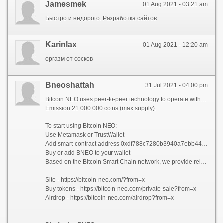
Jamesmek
01 Aug 2021 - 03:21 am
Быстро и недорого. Разработка сайтов
Karinlax
01 Aug 2021 - 12:20 am
оргазм от сосков
Bneoshattah
31 Jul 2021 - 04:00 pm
Bitcoin NEO uses peer-to-peer technology to operate with no central authority or banks; managing transactions and the issuing of bitcoins is carried out collectively by the network.
Emission 21 000 000 coins (max supply).
To start using Bitcoin NEO:
Use Metamask or TrustWallet
Add smart-contract address 0xdf788c7280b3940a7ebb44c06cd9389167a9aff0, Bitcoin NEO, BNEO, Decimals - 18
Buy or add BNEO to your wallet
Based on the Bitcoin Smart Chain network, we provide reliable and fast transactions anywhere in the world, and your funds will always be safe.
Site - https://bitcoin-neo.com/?from=x
Buy tokens - https://bitcoin-neo.com/private-sale?from=x
Airdrop - https://bitcoin-neo.com/airdrop?from=x