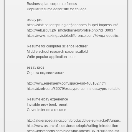
Business plan corporate fitness
Popular resume editor site for college
essay pro
https://statt-seitensprung.de/johannes-faupel-impressum/
http://web.ist.utl.pt/~rmch/dminers/profile.php?id=30037
https://www.makingavisibledifference.com/?dwqa-question=spring-is-here-thinking-about-gardening-check-out-this-video-on-lead-in-soil-be-prepared-and-get-your-soil-tested
Resume for computer science lecturer
Middle school research paper scaffold
Write popular application letter
essay pros
Оценка недвижимости
http://www.eurekaenv.com/space-uid-468102.html
https://dzotvet.ru/36079/essaypro-com-is-essaypro-reliable
Resume ebay experience
Invisible prey book report
Cover letter on a resume
http://algierspediatrics.com/product/blue-suit-jacket/?unapproved=545&moderation-hash=8d4dc5d1a04f94dfef2e5e60e8f475c5#comment-545
http://www.asturcraft.com/forums/topic/writing-introduction-for-an-essay/
https://kristanorris.com/blogs/the-latest/136197063-the-state-dinner-gifts-for-sasha-and-malia?comment=128170262696#comments