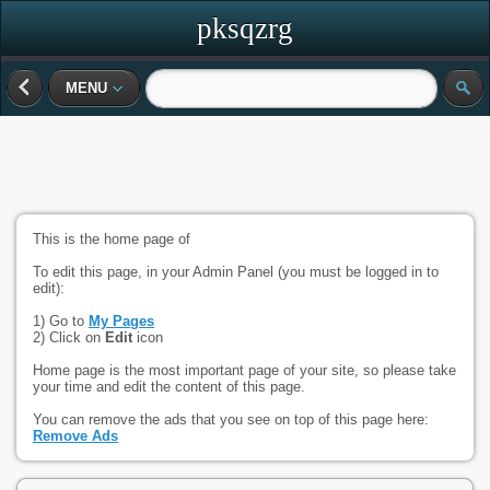
pksqzrg
MENU
This is the home page of
To edit this page, in your Admin Panel (you must be logged in to
edit):
1) Go to
My Pages
2) Click on
Edit
icon
Home page is the most important page of your site, so please take
your time and edit the content of this page.
You can remove the ads that you see on top of this page here:
Remove Ads