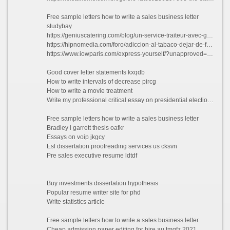
Free sample letters how to write a sales business letter
studybay
https://geniuscatering.com/blog/un-service-traiteur-avec-genius-catering/?unapproved=26623&moderation-hash=2346e50e1e5e9441fd04f5ec21daa779#comment-26623
https://hipnomedia.com/foro/adiccion-al-tabaco-dejar-de-fumar/best-dissertation-writing-sites-ca-t527505.html
https://www.iowparis.com/express-yourself/?unapproved=78154&moderation-hash=99dcb67ddf20824e8aa2db0c8e19e92f#comment-78154
Good cover letter statements kxqdb
How to write intervals of decrease pircg
How to write a movie treatment
Write my professional critical essay on presidential elections toqmh 2021
Free sample letters how to write a sales business letter
Bradley l garrett thesis oafkr
Essays on voip jkgcy
Esl dissertation proofreading services us cksvn
Pre sales executive resume ldtdf
Buy investments dissertation hypothesis
Popular resume writer site for phd
Write statistics article
Free sample letters how to write a sales business letter
Cheap admission paper editing for hire au tmqfz 2021