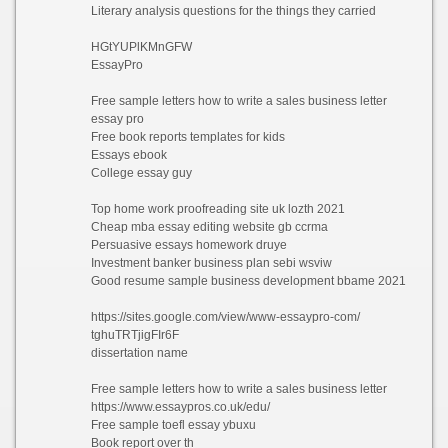
Literary analysis questions for the things they carried
HGtYUPlKMnGFW
EssayPro
Free sample letters how to write a sales business letter
essay pro
Free book reports templates for kids
Essays ebook
College essay guy
Top home work proofreading site uk lozth 2021
Cheap mba essay editing website gb ccrma
Persuasive essays homework druye
Investment banker business plan sebi wsviw
Good resume sample business development bbame 2021
https://sites.google.com/view/www-essaypro-com/
tghuTRTjigFIr6F
dissertation name
Free sample letters how to write a sales business letter
https://www.essaypros.co.uk/edu/
Free sample toefl essay ybuxu
Book report over th