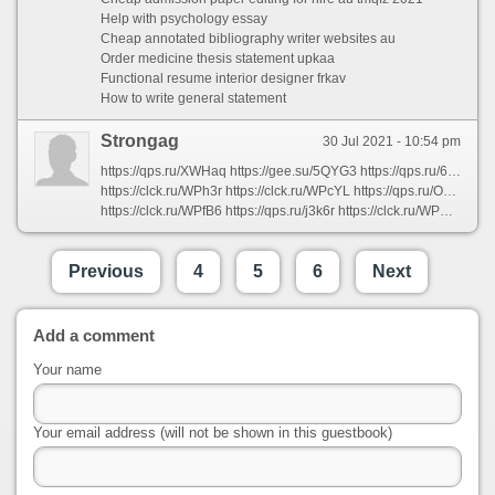
Help with psychology essay
Cheap annotated bibliography writer websites au
Order medicine thesis statement upkaa
Functional resume interior designer frkav
How to write general statement
Strongag
30 Jul 2021 - 10:54 pm
https://qps.ru/XWHaq https://gee.su/5QYG3 https://qps.ru/6hxN9 https://qps.ru/kAt7Q https://gee.su/NubK0 https://gee.su/DLZ8k https://qps.ru/onAUS https://qps.ru/1zGnh https://qps.ru/F7vTD https://clck.ru/WPcQE https://clck.ru/WPgrv https://gee.su/WbnMw https://clck.ru/WPjD8 https://clck.ru/WPTZS https://gee.su/qQ3Sf https://clck.ru/WPUNG https://clck.ru/WPQoT https://qps.ru/0voaV https://clck.ru/WPVug https://qps.ru/9IgBq
https://clck.ru/WPh3r https://clck.ru/WPcYL https://qps.ru/Ox6rV https://gee.su/hkvPM https://qps.ru/QHJuv https://gee.su/P1Gsr https://gee.su/IWrUQ https://qps.ru/Iy97b https://clck.ru/WPVEZ https://gee.su/jAkrb https://clck.ru/WPWhd https://clck.ru/WPz7j https://qps.ru/Vb3sD https://cutt.us/GilXS https://qps.ru/YJ54d https://qps.ru/pcfRV https://qps.ru/tdExV https://qps.ru/3x9bo https://gee.su/HZOzi https://qps.ru/2cg3a
https://clck.ru/WPfB6 https://qps.ru/j3k6r https://clck.ru/WPQSA https://gee.su/3zuam https://clck.ru/WRRQo https://qps.ru/y937v https://qps.ru/4FAxr https://gee.su/tn2L6 https://qps.ru/E5fnI https://gee.su/tT0uZ https://qps.ru/nXm4a https://cutt.us/AhWbS https://qps.ru/zu0y3 https://gee.su/At3Hl https://qps.ru/FXsfM https://qps.ru/JdXvK https://gee.su/80jGE https://gee.su/uw3jU https://qps.ru/WxlEi https://clck.ru/WPk4z
Previous
4
5
6
Next
Add a comment
Your name
Your email address (will not be shown in this guestbook)