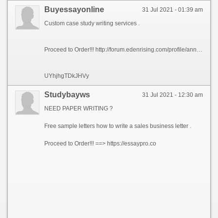
Buyessayonline
31 Jul 2021 - 01:39 am
Custom case study writing services .
Proceed to Order!!! http://forum.edenrising.com/profile/annajohnsonus
UYhjhgTDkJHVy
Studybayws
31 Jul 2021 - 12:30 am
NEED PAPER WRITING ?
Free sample letters how to write a sales business letter .
Proceed to Order!!! ==> https://essaypro.co