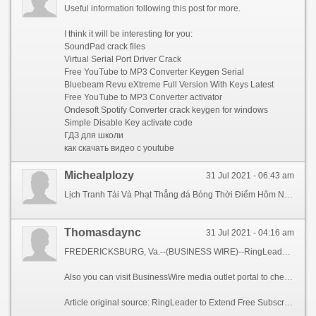
Useful information following this post for more.
I think it will be interesting for you:
SoundPad crack files
Virtual Serial Port Driver Crack
Free YouTube to MP3 Converter Keygen Serial
Bluebeam Revu eXtreme Full Version With Keys Latest
Free YouTube to MP3 Converter activator
Ondesoft Spotify Converter crack keygen for windows
Simple Disable Key activate code
ГДЗ для школи
как скачать видео с youtube
Michealplozy
31 Jul 2021 - 06:43 am
Lịch Tranh Tài Và Phạt Thẳng đá Bóng Thời Điểm Hôm Nay 23 4man utd bao moiChúng tôi có những ý tưởng và plan mới nhất, cả nhóm cần thiết cố gắng để thực hiện nó 1 cách chất lượng nhất lúc trận đấu diễn ra. Trước trận đấu quan lại trọng này, HLV Ramiro Lopez của Lebanon tuyên bố, “Chúng tôi đã có được
Thomasdaync
31 Jul 2021 - 04:16 am
FREDERICKSBURG, Va.--(BUSINESS WIRE)--RingLeader, the leading provider of internet phone services for businesses of all sizes, announced today that in response to the novel coronavirus, it is pledging 25,000 months of free service on its CrowdVoice Americas platform, a secure mobile social communications application. By extending its free trial subscription of CrowdVoice to up to 90 days per customer, RingLeader aims to help travelers, immigrants and expats who need a reliable, secure and affordable means to keep in regular touch with friends, family and colleagues wherever they may be in North America.
Also you can visit BusinessWire media outlet portal to check the Laveuses a Pression Web Shop et Blogue and many more interesting posts and breaking industry news, in North America and around the globe.
Article original source: RingLeader to Extend Free Subscription of Its North American Calling Services c3e2f2_